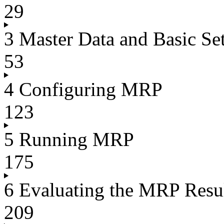
29
3 Master Data and Basic Set
53
4 Configuring MRP
123
5 Running MRP
175
6 Evaluating the MRP Resu
209