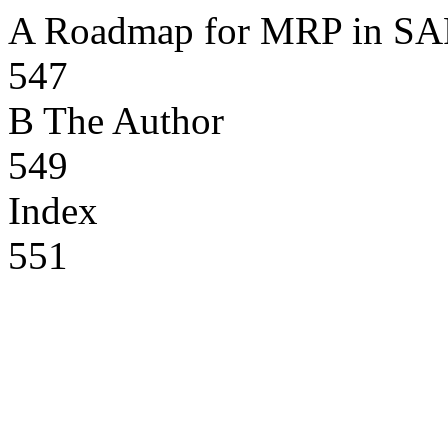
A Roadmap for MRP in S
547
B The Author
549
Index
551