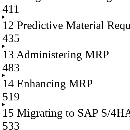
411
12 Predictive Material Req
435
13 Administering MRP
483
14 Enhancing MRP
519
15 Migrating to SAP S/4
533