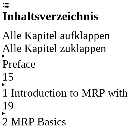
Inhaltsverzeichnis
Alle Kapitel aufklappen
Alle Kapitel zuklappen
Preface
15
1 Introduction to MRP wi
19
2 MRP Basics