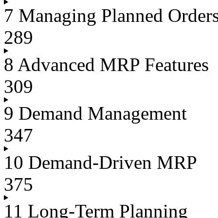
7 Managing Planned Order
289
8 Advanced MRP Features
309
9 Demand Management
347
10 Demand-Driven MRP
375
11 Long-Term Planning