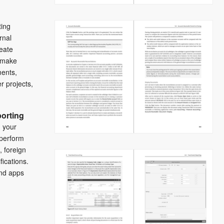
ting
urnal
reate
 make
ents,
 projects,
orting
 your
 perform
, foreign
fications.
and apps