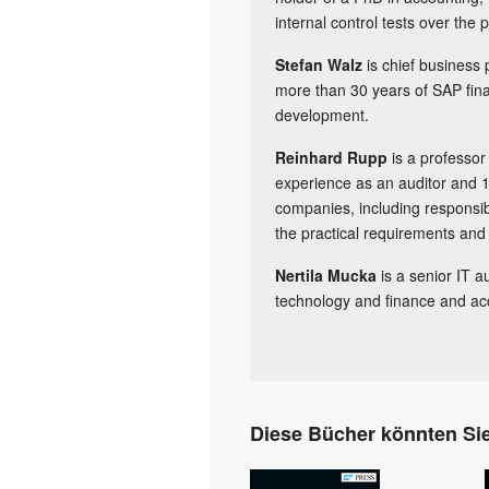
internal control tests over the 
Stefan Walz
is chief business
more than 30 years of SAP fina
development.
Reinhard Rupp
is a professor
experience as an auditor and 1
companies, including responsib
the practical requirements and a
Nertila Mucka
is a senior IT a
technology and finance and ac
Diese Bücher könnten Sie