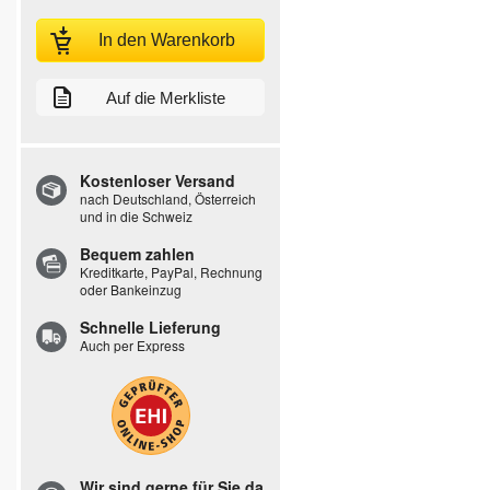
In den Warenkorb
Auf die Merkliste
Kostenloser Versand
nach Deutschland, Österreich
und in die Schweiz
Bequem zahlen
Kreditkarte, PayPal, Rechnung
oder Bankeinzug
Schnelle Lieferung
Auch per Express
Wir sind gerne für Sie da