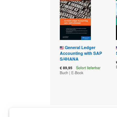
General Ledger
Accounting with SAP
S/4HANA
€ 89,95
Sofort lieferbar
Buch
|
E-Book