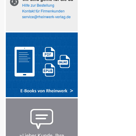
Hilfe zur Bestellung
Kontakt für Firmenkunden
service@rheinwerk-verlag.de