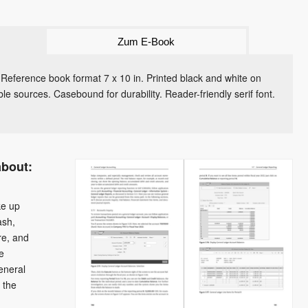
Zum E-Book
 Reference book format 7 x 10 in. Printed black and white on
le sources. Casebound for durability. Reader-friendly serif font.
about:
ke up
ash,
re, and
e
eneral
 the