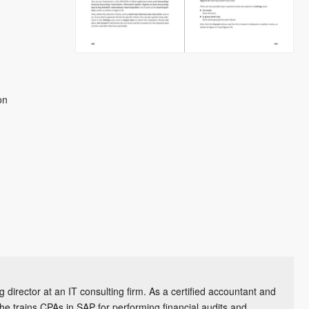
on
 director at an IT consulting firm. As a certified accountant and
he trains CPAs in SAP for performing financial audits and