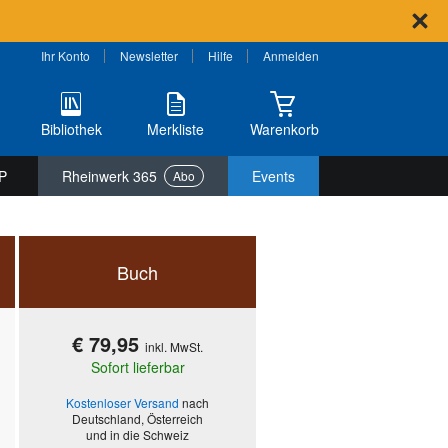
Ihr Konto
Newsletter
Hilfe
Anmelden
Bibliothek
Merkliste
Warenkorb
P
Rheinwerk 365
Events
Abo
Buch
€ 79,95
inkl. MwSt.
Sofort lieferbar
Kostenloser Versand
nach
Deutschland, Österreich
und in die Schweiz