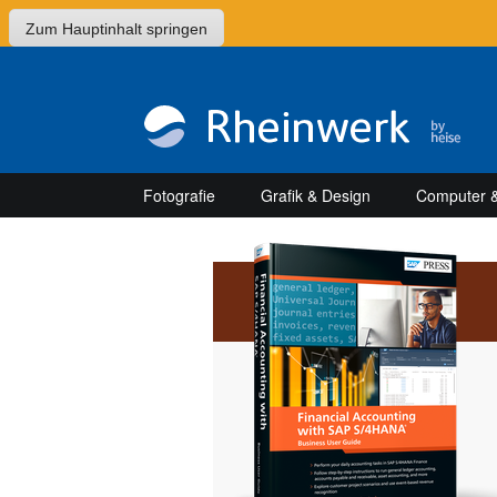
Zum Hauptinhalt springen
Fotografie
Grafik & Design
Computer &