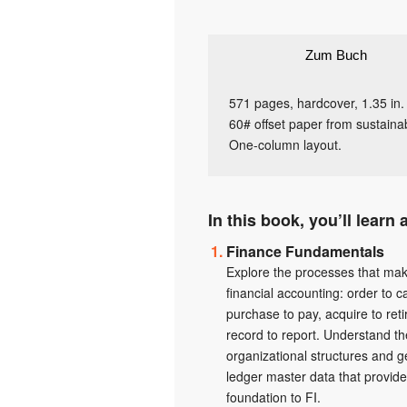
Zum Buch
571 pages, hardcover, 1.35 in.
60# offset paper from sustainab
One-column layout.
In this book, you’ll learn 
Finance Fundamentals
Explore the processes that ma
financial accounting: order to c
purchase to pay, acquire to reti
record to report. Understand th
organizational structures and g
ledger master data that provide
foundation to FI.