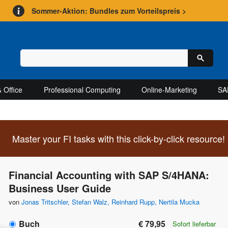
Sommer-Aktion: Bundles zum Vorteilspreis >
 Office
Professional Computing
Online-Marketing
SA
Master your FI tasks with this click-by-click resource!
Financial Accounting with SAP S/4HANA:
Business User Guide
von
Jonas Tritschler
,
Stefan Walz
,
Reinhard Rupp
,
Nertila Mucka
Buch
€ 79,95
Sofort lieferbar