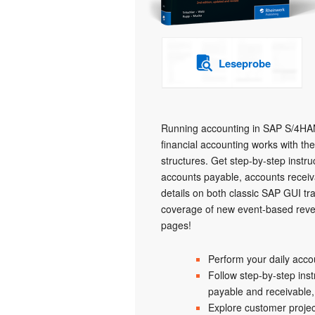
Leseprobe
Running accounting in SAP S/4HAN
financial accounting works with th
structures. Get step-by-step instru
accounts payable, accounts receiva
details on both classic SAP GUI t
coverage of new event-based revenu
pages!
Perform your daily acc
Follow step-by-step inst
payable and receivable
Explore customer proje