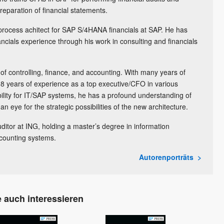
preparation of financial statements.
 process achitect for SAP S/4HANA financials at SAP. He has
ncials experience through his work in consulting and financials
 of controlling, finance, and accounting. With many years of
8 years of experience as a top executive/CFO in various
ility for IT/SAP systems, he has a profound understanding of
n eye for the strategic possibilities of the new architecture.
uditor at ING, holding a master’s degree in information
counting systems.
Autorenporträts
 auch interessieren