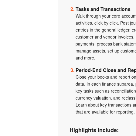
Tasks and Transactions
Walk through your core accoun
activities, click by click. Post jo
entries in the general ledger, c
customer and vendor invoices,
payments, process bank statem
manage assets, set up customer
and more.
Period-End Close and Rep
Close your books and report on
data. In each finance subarea,
key tasks such as reconciliation
currency valuation, and reclassi
Learn about key transactions 
that are available for reporting.
Highlights include: