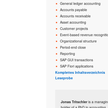
General ledger accounting
Accounts payable
Accounts receivable
Asset accounting
Customer projects
Event-based revenue recogniti
Organizational structure
Period-end close
Reporting
SAP GUI transactions
SAP Fiori applications
Komplettes Inhaltsverzeichnis
Leseprobe
Jonas Tritschler
is a managing
holder of a PhD in accounting, 