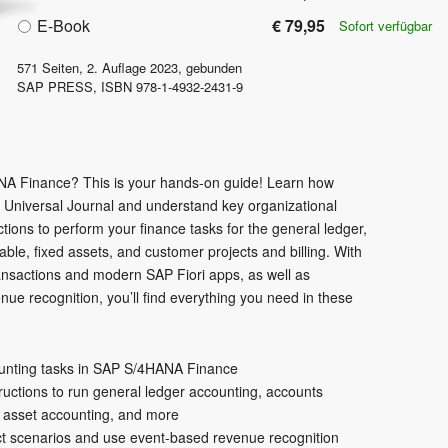
E-Book
€ 79,95
Sofort verfügbar
571
Seiten,
2. Auflage
2023
, gebunden
SAP PRESS
,
ISBN
978-1-4932-2431-9
A Finance? This is your hands-on guide! Learn how
e Universal Journal and understand key organizational
ctions to perform your finance tasks for the general ledger,
ble, fixed assets, and customer projects and billing. With
ransactions and modern SAP Fiori apps, as well as
e recognition, you’ll find everything you need in these
ounting tasks in SAP S/4HANA Finance
ructions to run general ledger accounting, accounts
, asset accounting, and more
ct scenarios and use event-based revenue recognition