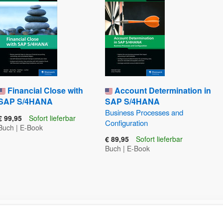
Financial Close with
Account Determination in
SAP S/4HANA
SAP S/4HANA
Business Processes and
€ 99,95
Sofort lieferbar
Configuration
Buch
|
E-Book
€ 89,95
Sofort lieferbar
Buch
|
E-Book