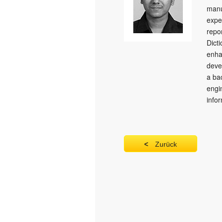
manu
expe
repo
Dict
enha
deve
a ba
engi
info
Zurück