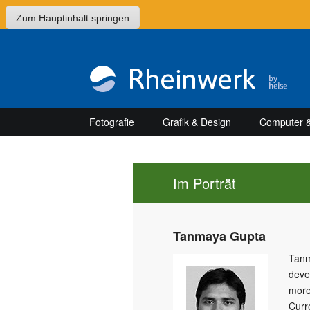
Zum Hauptinhalt springen
Fotografie
Grafik & Design
Computer &
Im Porträt
Tanmaya Gupta
Tanm
deve
more
Curr