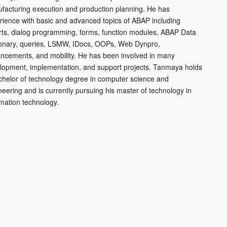
facturing execution and production planning. He has
rience with basic and advanced topics of ABAP including
rts, dialog programming, forms, function modules, ABAP Data
ionary, queries, LSMW, IDocs, OOPs, Web Dynpro,
ncements, and mobility. He has been involved in many
lopment, implementation, and support projects. Tanmaya holds
chelor of technology degree in computer science and
neering and is currently pursuing his master of technology in
rmation technology.