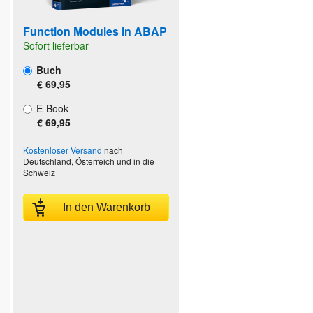
Function Modules in ABAP
Sofort lieferbar
Buch
€ 69,95
E-Book
€ 69,95
Kostenloser Versand
nach
Deutschland, Österreich und in die
Schweiz
In den Warenkorb