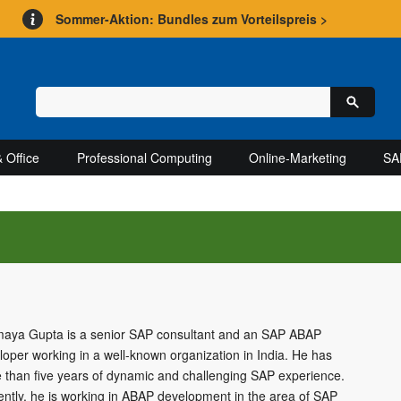
Sommer-Aktion: Bundles zum Vorteilspreis >
 Office
Professional Computing
Online-Marketing
SA
aya Gupta is a senior SAP consultant and an SAP ABAP
loper working in a well-known organization in India. He has
 than five years of dynamic and challenging SAP experience.
ently, he is working in ABAP development in the area of SAP