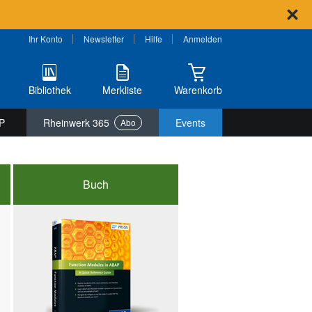
Ihr Konto
Newsletter
Hilfe
Anmelden
Bibliothek
Merkliste
Warenkorb
P
Rheinwerk 365
Events
Abo
Buch