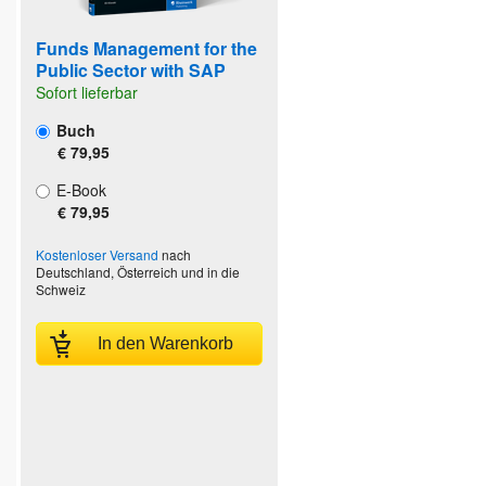
Funds Management for the
Public Sector with SAP
Sofort lieferbar
Buch
€ 79,95
E-Book
€ 79,95
Kostenloser Versand
nach
Deutschland, Österreich und in die
Schweiz
In den Warenkorb