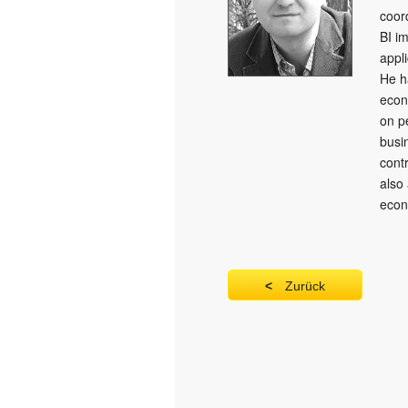
coor
BI i
appli
He h
econ
on p
busi
cont
also
econ
Zurück