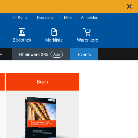
Ihr Konto
Newsletter
Hilfe
Anmelden
Bibliothek
Merkliste
Warenkorb
P
Rheinwerk 365
Events
Abo
Buch