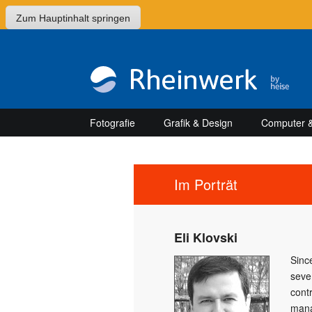
Zum Hauptinhalt springen
Fotografie
Grafik & Design
Computer &
Im Porträt
Eli Klovski
Sinc
seve
cont
mana