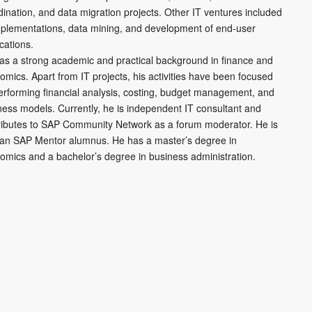
dination, and data migration projects. Other IT ventures included
mplementations, data mining, and development of end-user
cations.
as a strong academic and practical background in finance and
omics. Apart from IT projects, his activities have been focused
erforming financial analysis, costing, budget management, and
ness models. Currently, he is independent IT consultant and
ributes to SAP Community Network as a forum moderator. He is
 an SAP Mentor alumnus. He has a master’s degree in
omics and a bachelor’s degree in business administration.