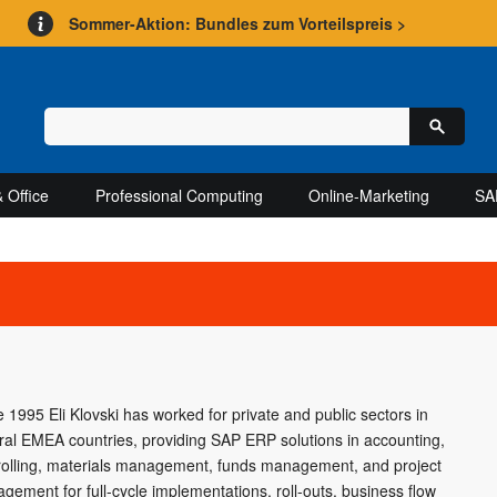
Sommer-Aktion: Bundles zum Vorteilspreis >
 Office
Professional Computing
Online-Marketing
SA
e 1995 Eli Klovski has worked for private and public sectors in
ral EMEA countries, providing SAP ERP solutions in accounting,
rolling, materials management, funds management, and project
gement for full-cycle implementations, roll-outs, business flow