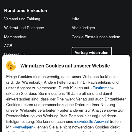
Rund ums Einkaufen
Versand und Zahlung
Hilfe
Widerruf und Rückgabe
Abo kündigen
Merchandise
Cookie-Einstellungen ändern
AGB
Vertrag widerrufen
Datenschutz
Wir nutzen Cookies auf unserer Website
Einige Cookies sind notwendig, damit unser Webshop funktioniert
(z.B. der Warenkorb). Andere helfen uns, Ihr Einkaufserlebnis und
Kontakt
unser Angebot zu verbessern. Durch Klicken auf »
«
Zustimmen
Newsletter
Produktfeedback
erklären Sie, dass Sie mindestens 16 Jahre alt sind und damit
einverstanden sind, dass der Rheinwerk Verlag und auch Drittanbieter
Für Unternehmen
Foreign Rights
Cookies setzen und personenbezogene Daten zu Ihrer Nutzung
Presseservice
Ein Buch schreiben
unserer Webseite verarbeiten - unter anderem zur Analyse sowie zur
Personalisierung von Werbung (Ads-Personalisierung) und deren
Dozentenservice
Erfolgsmessung. Sie können auch eine
treffen.
individuelle Auswahl
Mit »
« lehnen Sie alle nicht notwendigen Cookies direkt
Verweigern