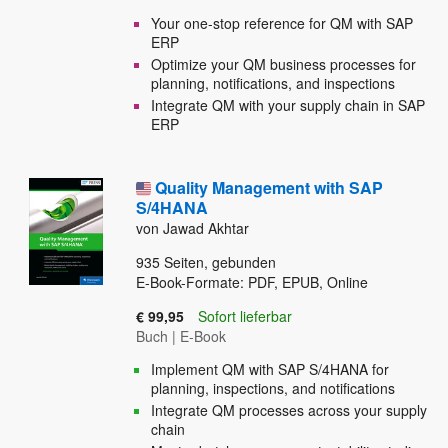
Your one-stop reference for QM with SAP
ERP
Optimize your QM business processes for
planning, notifications, and inspections
Integrate QM with your supply chain in SAP
ERP
Quality Management with SAP
S/4HANA
von Jawad Akhtar
935
Seiten, gebunden
E-Book-Formate: PDF, EPUB, Online
€ 99,95
Sofort lieferbar
Buch
|
E-Book
Implement QM with SAP S/4HANA for
planning, inspections, and notifications
Integrate QM processes across your supply
chain