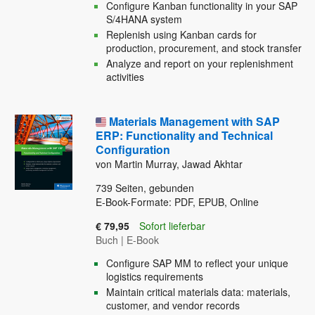
Configure Kanban functionality in your SAP
S/4HANA system
Replenish using Kanban cards for
production, procurement, and stock transfer
Analyze and report on your replenishment
activities
Materials Management with SAP
ERP: Functionality and Technical
Configuration
von Martin Murray, Jawad Akhtar
739
Seiten, gebunden
E-Book-Formate: PDF, EPUB, Online
€ 79,95
Sofort lieferbar
Buch
|
E-Book
Configure SAP MM to reflect your unique
logistics requirements
Maintain critical materials data: materials,
customer, and vendor records