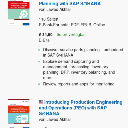
Planning with SAP S/4HANA
von Jawad Akhtar
116
Seiten
E-Book-Formate: PDF, EPUB, Online
€ 34,90
Sofort verfügbar
E-Bite
Discover service parts planning—embedded
in SAP S/4HANA
Explore demand capturing and
management, forecasting, inventory
planning, DRP, inventory balancing, and
more
Review reports and apps for monitoring
Introducing Production Engineering
and Operations (PEO) with SAP
S/4HANA
von Jawad Akhtar