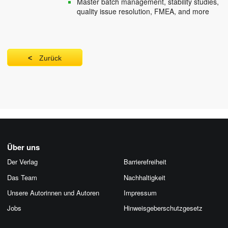
Master batch management, stability studies,
quality issue resolution, FMEA, and more
Zurück
Über uns
Der Verlag
Barrierefreiheit
Das Team
Nachhaltigkeit
Unsere Autorinnen und Autoren
Impressum
Jobs
Hinweis­geber­schutz­gesetz