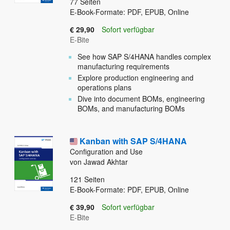
77
Seiten
E-Book-Formate: PDF, EPUB, Online
€ 29,90
Sofort verfügbar
E-Bite
See how SAP S/4HANA handles complex
manufacturing requirements
Explore production engineering and
operations plans
Dive into document BOMs, engineering
BOMs, and manufacturing BOMs
Kanban with SAP S/4HANA
Configuration and Use
von Jawad Akhtar
121
Seiten
E-Book-Formate: PDF, EPUB, Online
€ 39,90
Sofort verfügbar
E-Bite