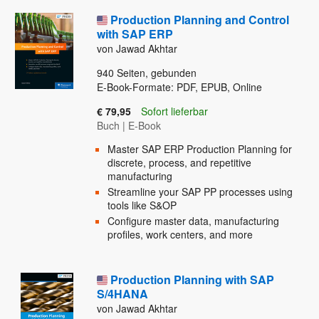
Production Planning and Control
with SAP ERP
von Jawad Akhtar
940
Seiten, gebunden
E-Book-Formate: PDF, EPUB, Online
€ 79,95
Sofort lieferbar
Buch
|
E-Book
Master SAP ERP Production Planning for
discrete, process, and repetitive
manufacturing
Streamline your SAP PP processes using
tools like S&OP
Configure master data, manufacturing
profiles, work centers, and more
Production Planning with SAP
S/4HANA
von Jawad Akhtar