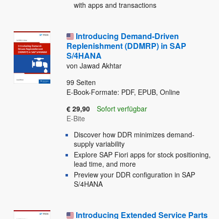
with apps and transactions
Introducing Demand-Driven
Replenishment (DDMRP) in SAP
S/4HANA
von Jawad Akhtar
99
Seiten
E-Book-Formate: PDF, EPUB, Online
€ 29,90
Sofort verfügbar
E-Bite
Discover how DDR minimizes demand-
supply variability
Explore SAP Fiori apps for stock positioning,
lead time, and more
Preview your DDR configuration in SAP
S/4HANA
Introducing Extended Service Parts