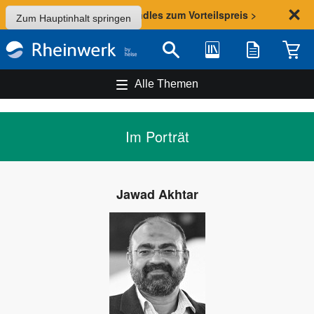
Sommer-Aktion: Bundles zum Vorteilspreis >
Zum Hauptinhalt springen
Bibliothek
Merkliste
Waren
Suche
Alle Themen
Im Porträt
Jawad Akhtar