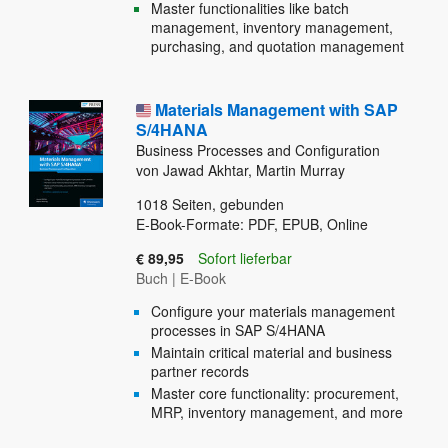
Master functionalities like batch
management, inventory management,
purchasing, and quotation management
Materials Management with SAP
S/4HANA
Business Processes and Configuration
von Jawad Akhtar, Martin Murray
1018
Seiten, gebunden
E-Book-Formate: PDF, EPUB, Online
€ 89,95
Sofort lieferbar
Buch
|
E-Book
Configure your materials management
processes in SAP S/4HANA
Maintain critical material and business
partner records
Master core functionality: procurement,
MRP, inventory management, and more