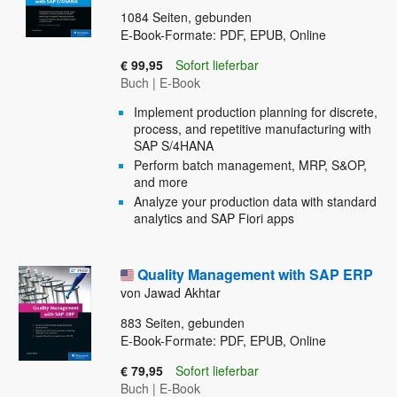
1084
Seiten, gebunden
E-Book-Formate: PDF, EPUB, Online
€ 99,95
Sofort lieferbar
Buch
|
E-Book
Implement production planning for discrete,
process, and repetitive manufacturing with
SAP S/4HANA
Perform batch management, MRP, S&OP,
and more
Analyze your production data with standard
analytics and SAP Fiori apps
Quality Management with SAP ERP
von Jawad Akhtar
883
Seiten, gebunden
E-Book-Formate: PDF, EPUB, Online
€ 79,95
Sofort lieferbar
Buch
|
E-Book