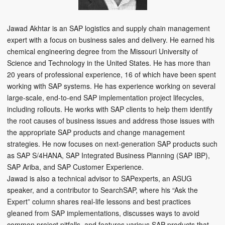
Jawad Akhtar is an SAP logistics and supply chain management
expert with a focus on business sales and delivery. He earned his
chemical engineering degree from the Missouri University of
Science and Technology in the United States. He has more than
20 years of professional experience, 16 of which have been spent
working with SAP systems. He has experience working on several
large-scale, end-to-end SAP implementation project lifecycles,
including rollouts. He works with SAP clients to help them identify
the root causes of business issues and address those issues with
the appropriate SAP products and change management
strategies. He now focuses on next-generation SAP products such
as SAP S/4HANA, SAP Integrated Business Planning (SAP IBP),
SAP Ariba, and SAP Customer Experience.
Jawad is also a technical advisor to SAPexperts, an ASUG
speaker, and a contributor to SearchSAP, where his “Ask the
Expert” column shares real-life lessons and best practices
gleaned from SAP implementations, discusses ways to avoid
common project pitfalls, and features various SAP products that