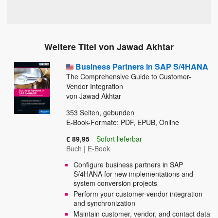
Weitere Titel von Jawad Akhtar
Business Partners in SAP S/4HANA
The Comprehensive Guide to Customer-
Vendor Integration
von Jawad Akhtar
353
Seiten, gebunden
E-Book-Formate: PDF, EPUB, Online
€ 89,95
Sofort lieferbar
Buch
|
E-Book
Configure business partners in SAP
S/4HANA for new implementations and
system conversion projects
Perform your customer-vendor integration
and synchronization
Maintain customer, vendor, and contact data