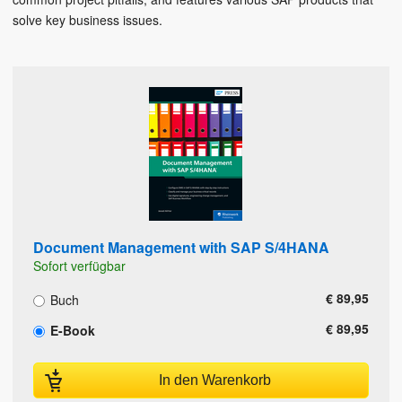
solve key business issues.
Document Management with SAP S/4HANA
Sofort verfügbar
€ 89,95
Buch
€ 89,95
E-Book
In den Warenkorb